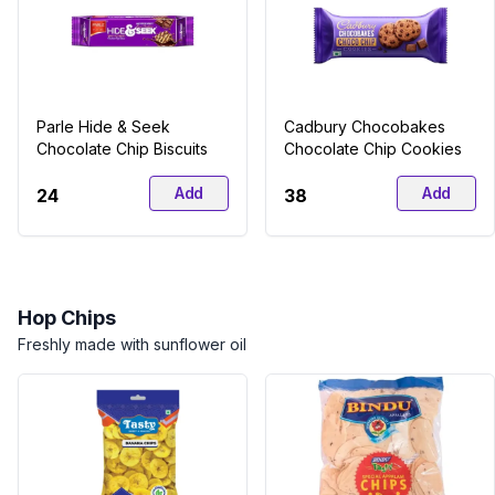
Parle Hide & Seek
Cadbury Chocobakes
Chocolate Chip Biscuits
Chocolate Chip Cookies
Add
Add
₹24
₹38
Hop Chips
Freshly made with sunflower oil