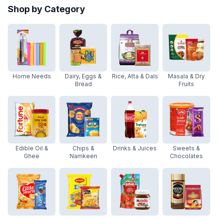
Shop by Category
Home Needs
Dairy, Eggs &
Rice, Atta & Dals
Masala & Dry
Bread
Fruits
Edible Oil &
Chips &
Drinks & Juices
Sweets &
Ghee
Namkeen
Chocolates