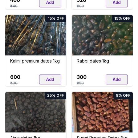
₹400
₹520
Add
Add
₹440
₹600
15
% OFF
15
% OFF
Kalmi premium dates 1kg
Rabbi dates 1kg
₹600
₹300
Add
Add
₹700
₹350
25
% OFF
8
% OFF
Ajwa dates 1kg
Sugai Premium Dates 1kg