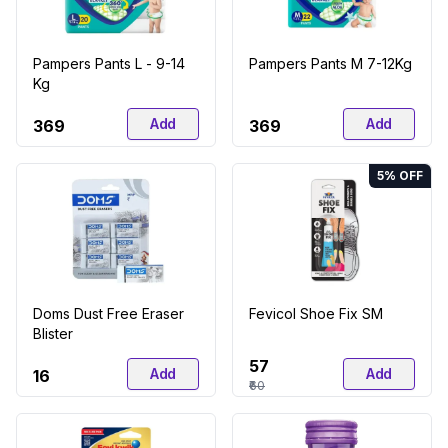
Pampers Pants L - 9-14
Pampers Pants M 7-12Kg
Kg
Add
Add
₹369
₹369
5
% OFF
Doms Dust Free Eraser
Fevicol Shoe Fix SM
Blister
₹57
Add
Add
₹16
₹60