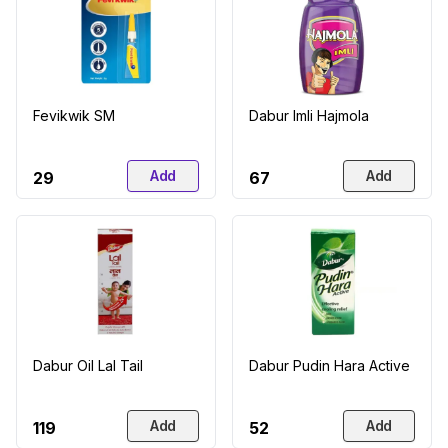
Fevikwik SM
Dabur Imli Hajmola
Add
Add
₹29
₹67
Dabur Oil Lal Tail
Dabur Pudin Hara Active
Add
Add
₹119
₹52