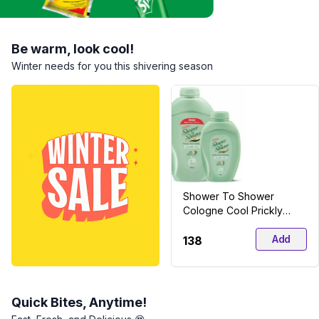
Be warm, look cool!
Winter needs for you this shivering season
Shower To Shower
Cologne Cool Prickly
Heat Powder
Add
₹138
Quick Bites, Anytime!