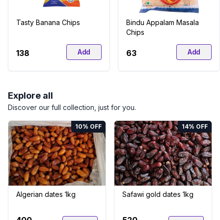
Tasty Banana Chips
Bindu Appalam Masala
Chips
Add
Add
₹138
₹63
Explore all
Discover our full collection, just for you.
10
% OFF
14
% OFF
Algerian dates 1kg
Safawi gold dates 1kg