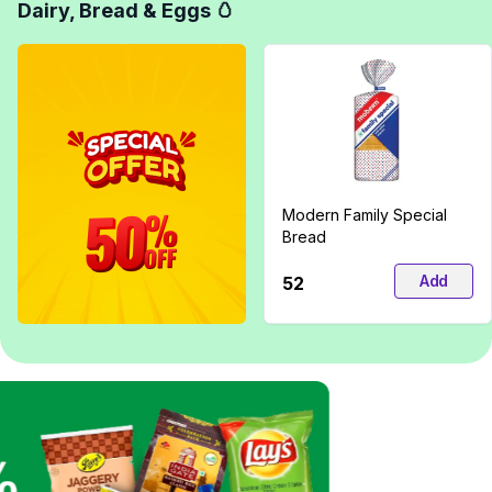
Dairy, Bread & Eggs 🥚
Modern Family Special
Bread
Add
₹52