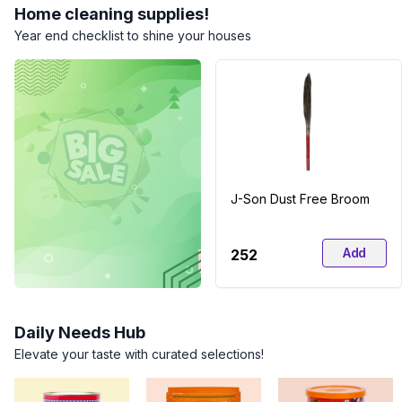
Home cleaning supplies!
Year end checklist to shine your houses
J-Son Dust Free Broom
Add
₹252
Daily Needs Hub
Elevate your taste with curated selections!