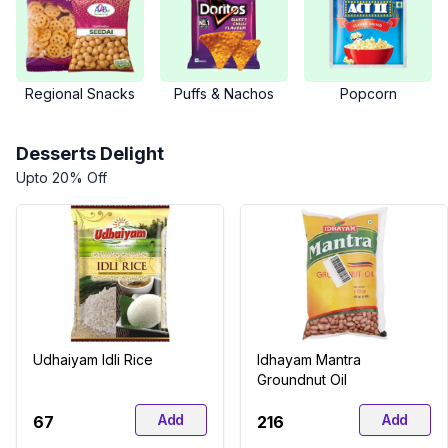
Regional Snacks
Puffs & Nachos
Popcorn
Desserts Delight
Upto 20% Off
Udhaiyam Idli Rice
Idhayam Mantra
Groundnut Oil
Add
Add
₹67
₹216