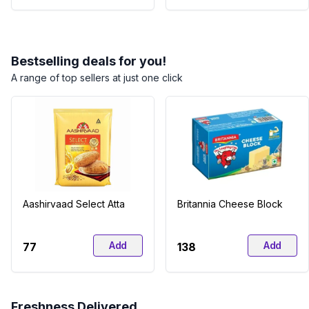
Bestselling deals for you!
A range of top sellers at just one click
Aashirvaad Select Atta
Britannia Cheese Block
Add
Add
₹77
₹138
Freshness Delivered