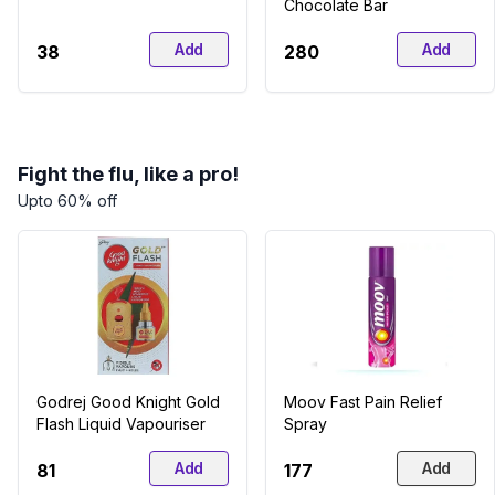
Chocolate Bar
Add
Add
₹38
₹280
Fight the flu, like a pro!
Upto 60% off
Godrej Good Knight Gold
Moov Fast Pain Relief
Flash Liquid Vapouriser
Spray
Add
Add
₹81
₹177