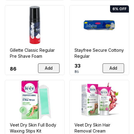
6
% OFF
Gillette Classic Regular
Stayfree Secure Cottony
Pre Shave Foam
Regular
₹33
Add
Add
₹86
₹35
Veet Dry Skin Full Body
Veet Dry Skin Hair
Waxing Stips Kit
Removal Cream