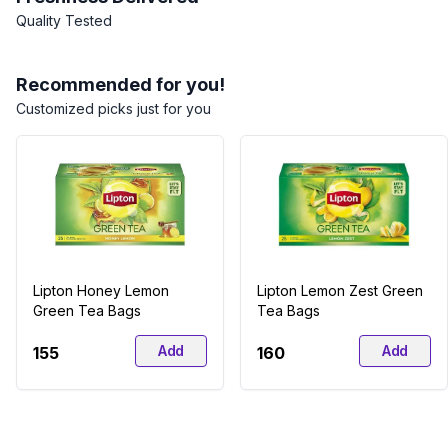
Quality Tested
Recommended for you!
Customized picks just for you
Lipton Honey Lemon
Lipton Lemon Zest Green
Green Tea Bags
Tea Bags
Add
Add
₹155
₹160