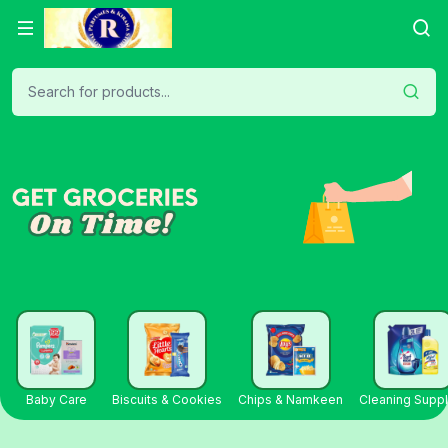
Search for products...
Baby Care
Biscuits & Cookies
Chips & Namkeen
Cleaning Suppl