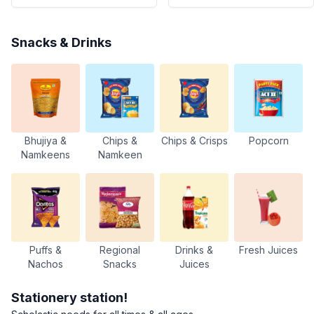
Snacks & Drinks
Bhujiya &
Chips &
Chips & Crisps
Popcorn
Namkeens
Namkeen
Puffs &
Regional
Drinks &
Fresh Juices
Nachos
Snacks
Juices
Stationery station!