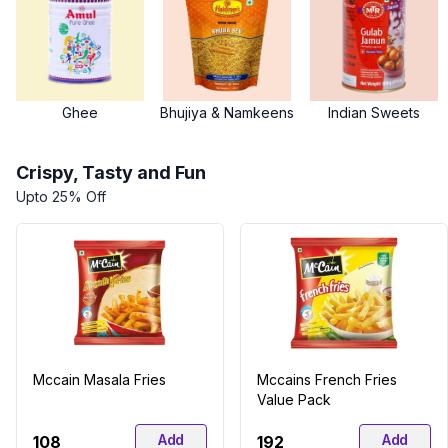
Ghee
Bhujiya & Namkeens
Indian Sweets
Crispy, Tasty and Fun
Upto 25% Off
Mccain Masala Fries
Mccains French Fries
Value Pack
Add
Add
₹108
₹192