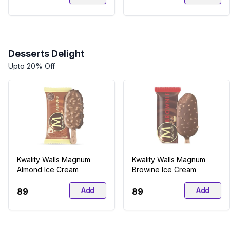
Desserts Delight
Upto 20% Off
Kwality Walls Magnum
Kwality Walls Magnum
Almond Ice Cream
Browine Ice Cream
Add
Add
₹89
₹89