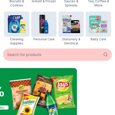
Biscuits &
Instant & Frozen
Sauces &
Tea, Coffee &
Cookies
Spreads
More
Cleaning
Personal Care
Stationery &
Baby Care
Supplies
Electrical
Search for products