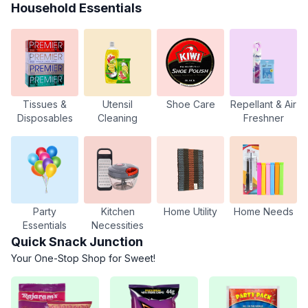
Household Essentials
Tissues &
Utensil
Shoe Care
Repellant & Air
Disposables
Cleaning
Freshner
Party
Kitchen
Home Utility
Home Needs
Essentials
Necessities
Quick Snack Junction
Your One-Stop Shop for Sweet!