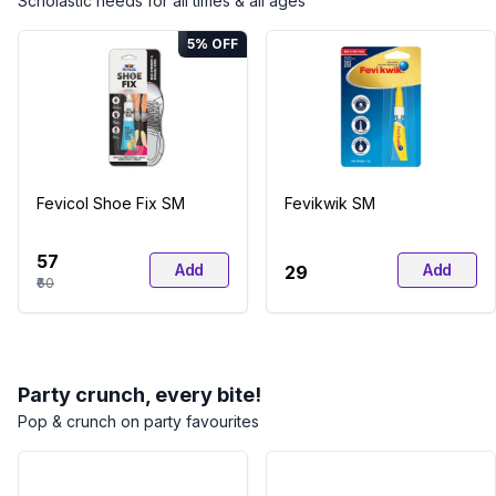
Scholastic needs for all times & all ages
5
% OFF
Fevicol Shoe Fix SM
Fevikwik SM
₹57
Add
Add
₹29
₹60
Party crunch, every bite!
Pop & crunch on party favourites