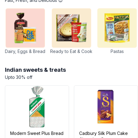
Fast, Fresh, and Delicious 😍
Dairy, Eggs & Bread
Ready to Eat & Cook
Pastas
Indian sweets & treats
Upto 30% off
Modern Sweet Plus Bread
Cadbury Silk Plum Cake