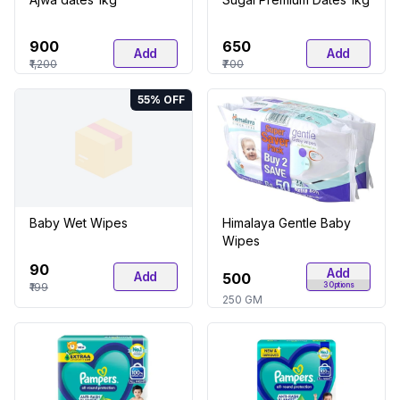
₹900
₹650
Add
Add
₹1,200
₹700
55
% OFF
Baby Wet Wipes
Himalaya Gentle Baby
Wipes
₹90
Add
Add
₹500
₹199
3
Options
250 GM