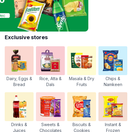
Exclusive stores
Dairy, Eggs &
Rice, Atta &
Masala & Dry
Chips &
Bread
Dals
Fruits
Namkeen
Drinks &
Sweets &
Biscuits &
Instant &
Juices
Chocolates
Cookies
Frozen